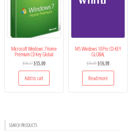
Microsoft Windows 7 Home
MS Windows 10 Pro CD-KEY
Premium CD Key Global
GLOBAL
Original
Current
Original
Current
$
56.27
$
15.00
$
56.69
$
16.98
price
price
price
price
was:
is:
was:
is:
Add to cart
Read more
$56.27.
$15.00.
$56.69.
$16.98.
SEARCH PRODUCTS