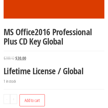
MS Office2016 Professional
Plus CD Key Global
Original
Current
$
288.12
$
30.00
price
price
Lifetime License / Global
was:
is:
$288.12.
$30.00.
1 in stock
MS
-
+
Add to cart
Office2016