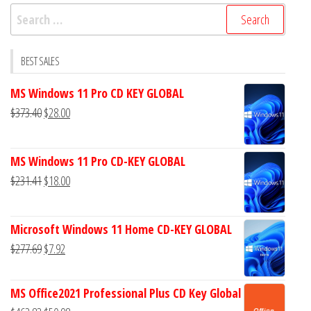
Search
for:
BEST SALES
MS Windows 11 Pro CD KEY GLOBAL
Original
Current
$
373.40
$
28.00
price
price
was:
is:
MS Windows 11 Pro CD-KEY GLOBAL
$373.40.
$28.00.
Original
Current
$
231.41
$
18.00
price
price
was:
is:
Microsoft Windows 11 Home CD-KEY GLOBAL
$231.41.
$18.00.
Original
Current
$
277.69
$
7.92
price
price
was:
is:
MS Office2021 Professional Plus CD Key Global
$277.69.
$7.92.