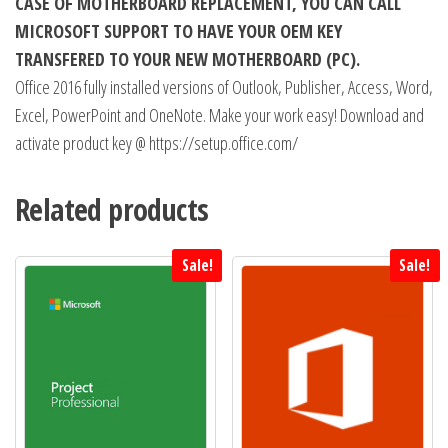
CASE OF MOTHERBOARD REPLACEMENT, YOU CAN CALL
MICROSOFT SUPPORT TO HAVE YOUR OEM KEY
TRANSFERED TO YOUR NEW MOTHERBOARD (PC).
Office 2016 fully installed versions of Outlook, Publisher, Access, Word,
Excel, PowerPoint and OneNote. Make your work easy! Download and
activate product key @ https://setup.office.com/
Related products
Sale!
Sale!