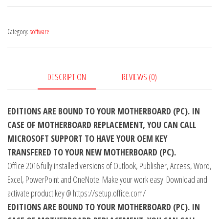
Professional
Plus
Category:
software
CD
Key
Global
quantity
DESCRIPTION
REVIEWS (0)
EDITIONS ARE BOUND TO YOUR MOTHERBOARD (PC). IN
CASE OF MOTHERBOARD REPLACEMENT, YOU CAN CALL
MICROSOFT SUPPORT TO HAVE YOUR OEM KEY
TRANSFERED TO YOUR NEW MOTHERBOARD (PC).
Office 2016 fully installed versions of Outlook, Publisher, Access, Word,
Excel, PowerPoint and OneNote. Make your work easy! Download and
activate product key @ https://setup.office.com/
EDITIONS ARE BOUND TO YOUR MOTHERBOARD (PC). IN