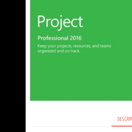
DESCRI