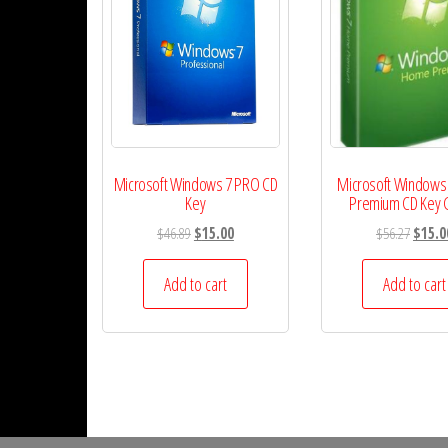
Microsoft Windows 7 PRO CD
Microsoft Windows
Key
Premium CD Key 
Original
Current
Origina
$
46.89
$
15.00
$
56.27
$
15.0
price
price
price
was:
is:
was:
Add to cart
Add to cart
$46.89.
$15.00.
$56.27