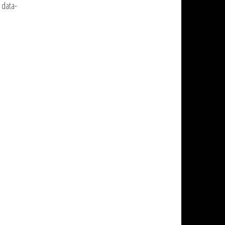
 data-