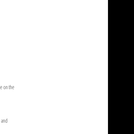
re on the
, and