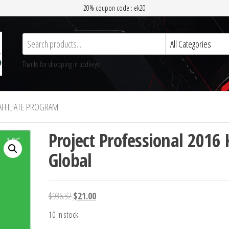
20% coupon code : ek20
Thanks for shopping in ucdkeys!
AFFILIATE PROGRAM
Project Professional 2016 
Global
Original
Current
$
936.32
$
21.00
price
price
10 in stock
was:
is: