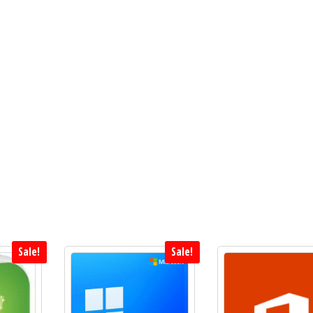
Sale!
Sale!