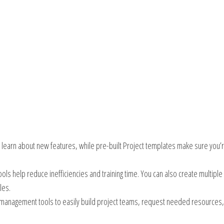
y learn about new features, while pre-built Project templates make sure you’
ols help reduce inefficiencies and training time. You can also create multiple
les.
e management tools to easily build project teams, request needed resources