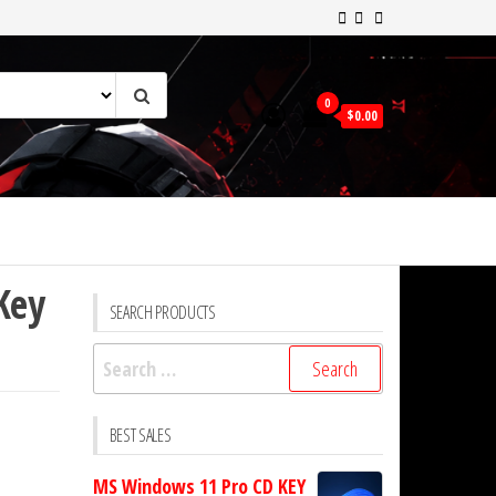
0
$0.00
Key
SEARCH PRODUCTS
Search
for:
BEST SALES
MS Windows 11 Pro CD KEY