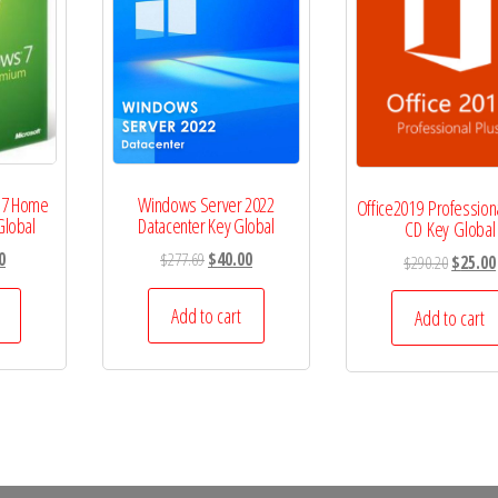
 7 Home
Windows Server 2022
Office2019 Profession
Global
Datacenter Key Global
CD Key Global
l
Current
Original
Current
0
$
277.69
$
40.00
Original
$
290.20
$
25.00
price
price
price
price
is:
was:
is:
Add to cart
was:
Add to cart
.
$15.00.
$277.69.
$40.00.
$290.20