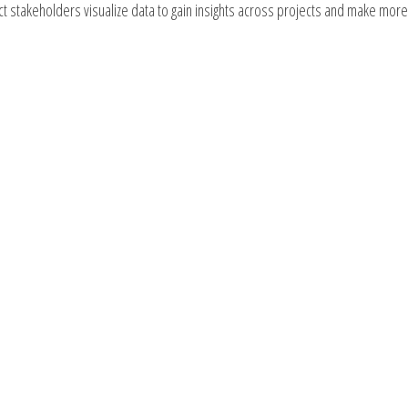
ect stakeholders visualize data to gain insights across projects and make more