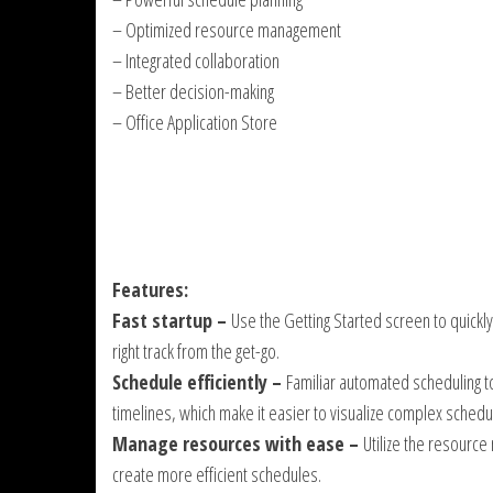
– Optimized resource management
– Integrated collaboration
– Better decision-making
– Office Application Store
Features:
Fast startup –
Use the Getting Started screen to quickl
right track from the get-go.
Schedule efficiently –
Familiar automated scheduling to
timelines, which make it easier to visualize complex schedu
Manage resources with ease –
Utilize the resourc
create more efficient schedules.