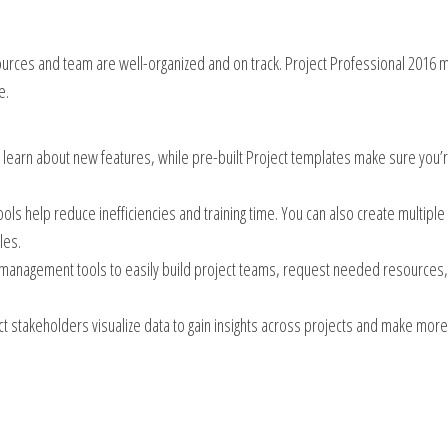
ources and team are well-organized and on track. Project Professional 2016 
e.
y learn about new features, while pre-built Project templates make sure you’
ols help reduce inefficiencies and training time. You can also create multiple
les.
e management tools to easily build project teams, request needed resources
ect stakeholders visualize data to gain insights across projects and make more