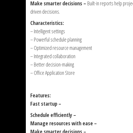
Make smarter decisions –
Built-in reports help proj
driven decisions.
Characteristics:
– Intelligent settings
– Powerful schedule planning
– Optimized resource management
– Integrated collaboration
– Better decision-making
– Office Application Store
Features:
Fast startup –
Schedule efficiently –
Manage resources with ease –
Make smarter decisions –