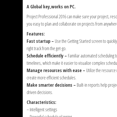
A Global key,works on PC.
Project Professional 2016 can make sure your project, res
you easy to plan and collaborate on projects from anywher
Features:
Fast startup –
Use the Getting Started screen to quickl
right track from the get-go.
Schedule efficiently –
Familiar automated scheduling to
timelines, which make it easier to visualize complex schedu
Manage resources with ease –
Utilize the resourc
create more efficient schedules.
Make smarter decisions –
Built-in reports help proj
driven decisions.
Characteristics:
– Intelligent settings
– Powerful schedule planning