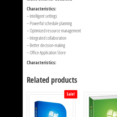
Characteristics:
– Intelligent settings
– Powerful schedule planning
– Optimized resource management
– Integrated collaboration
– Better decision-making
– Office Application Store
Characteristics:
Related products
Sale!