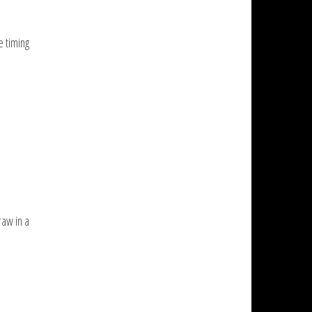
e timing
raw in a