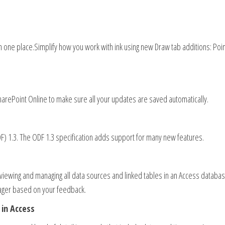
 in one place.Simplify how you work with ink using new Draw tab additions: Poi
harePoint Online to make sure all your updates are saved automatically.
 1.3. The ODF 1.3 specification adds support for many new features.
 viewing and managing all data sources and linked tables in an Access databa
ager based on your feedback.
in Access