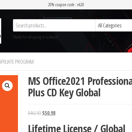
20% coupon code : ek20
Thanks for shopping in ucdkeys!
AFFILIATE PROGRAM
MS Office2021 Professiona
Plus CD Key Global
Original
Current
$
462.83
$
50.98
price
price
Lifetime License / Global
was:
is: