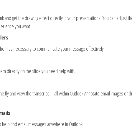
 and get the drawing effect directly in your presentations. You can adjust th
perience you want.
ders
them as necessary to communicate your message effectively.
hem directly on the slide you need help with.
e fly and view the transcript—all within Outlook.Annotate email images or d
mails
to help find email messages anywhere in Outlook.