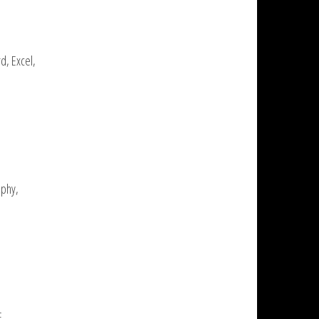
d, Excel,
aphy,
E,