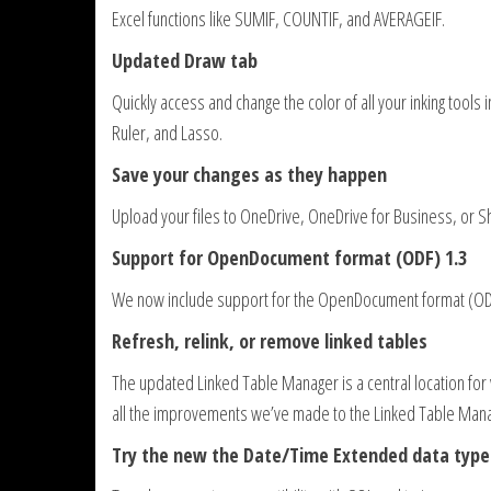
Excel functions like SUMIF, COUNTIF, and AVERAGEIF.
Updated Draw tab
Quickly access and change the color of all your inking tools
Ruler, and Lasso.
Save your changes as they happen
Upload your files to OneDrive, OneDrive for Business, or S
Support for OpenDocument format (ODF) 1.3
We now include support for the OpenDocument format (ODF)
Refresh, relink, or remove linked tables
The updated Linked Table Manager is a central location for
all the improvements we’ve made to the Linked Table Man
Try the new the Date/Time Extended data type 