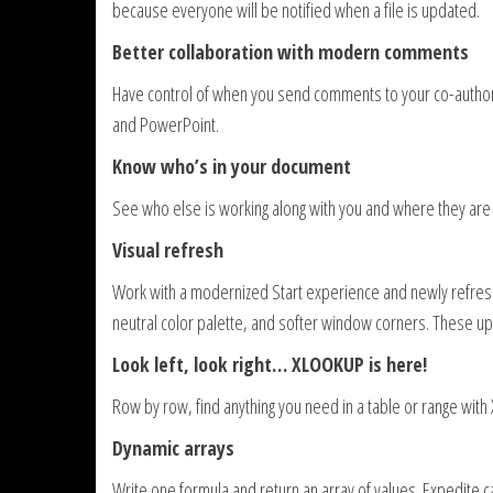
because everyone will be notified when a file is updated.
Better collaboration with modern comments
Have control of when you send comments to your co-autho
and PowerPoint.
Know who’s in your document
See who else is working along with you and where they are 
Visual refresh
Work with a modernized Start experience and newly refreshe
neutral color palette, and softer window corners. These u
Look left, look right… XLOOKUP is here!
Row by row, find anything you need in a table or range wit
Dynamic arrays
Write one formula and return an array of values. Expedite c