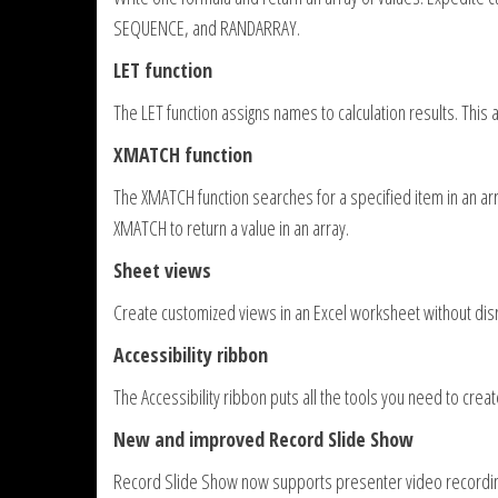
SEQUENCE, and RANDARRAY.
LET function
The LET function assigns names to calculation results. This 
XMATCH function
The XMATCH function searches for a specified item in an arra
XMATCH to return a value in an array.
Sheet views
Create customized views in an Excel worksheet without disr
Accessibility ribbon
The Accessibility ribbon puts all the tools you need to crea
New and improved Record Slide Show
Record Slide Show now supports presenter video recording,