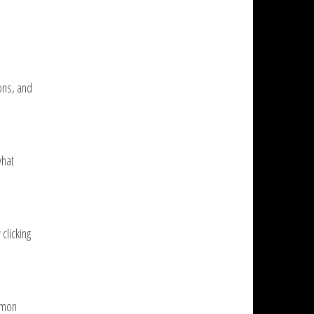
ons, and
what
clicking
mmon