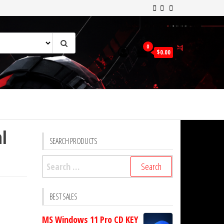
0
$0.00
l
SEARCH PRODUCTS
Search
for:
BEST SALES
MS Windows 11 Pro CD KEY