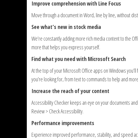
Improve comprehension with Line Focus
Move through a document in Word, line by line, without distra
See what’s new in stock media
We’re constantly adding more rich media content to the Offi
more that helps you express yourself.
Find what you need with Microsoft Search
At the top of your Microsoft Office apps on Windows you’ll 
you’re looking for, from text to commands to help and more
Increase the reach of your content
Accessibility Checker keeps an eye on your documents and tel
Review > Check Accessibility.
Performance improvements
Experience improved performance, stability, and speed ac