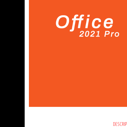
DESCRI