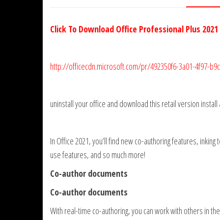
Click To Download Office Professional Plus 2021
http://officecdn.microsoft.com/pr/492350f6-3a01-4f97-b
uninstall your office and download this retail version install
In Office 2021, you’ll find new co-authoring features, inking
use features, and so much more!
Co-author documents
Co-author documents
With real-time co-authoring, you can work with others in 