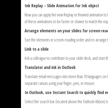
Ink Replay – Slide Animation for Ink object
Now you can apply the new Replay or Rewind animation to ink
of these animations to be faster or slower to match the ex
Arrange elements on your slides for screen rea
See the elements in screen-reading order and re-arrange 
Link to a slide
Ask a colleague to contribute to your slide deck, and start t
Translator and ink in Outlook
Translate email messages into more than 70 languages on th
separate canvas using your finger, pen, or mouse.
In Outlook, use Instant Search to quickly find e
Select the search bar (located above the Outlook ribbon) 