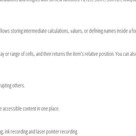
allows storing intermediate calculations, values, or defining names inside a fo
y or range of cells, and then returns the item’s relative position. You can al
upting others.
te accessible content in one place.
 ink recording and laser pointer recording.