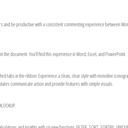
rs and be productive with a consistent commenting experience between Wor
in the document. You’ll find this experience in Word, Excel, and PowerPoint.
d tabs in the ribbon. Experience a clean, clear style with monoline iconogr
pdates communicate action and provide features with simple visuals.
h XLOOKUP.
alculations and insights with six new functions: FILTER, SORT, SORTBY, UNIQU