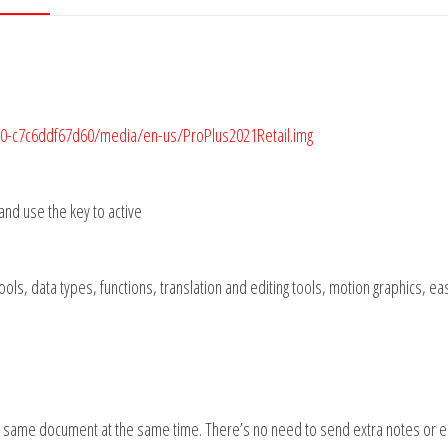
9c0-c7c6ddf67d60/media/en-us/ProPlus2021Retail.img
 and use the key to active
 tools, data types, functions, translation and editing tools, motion graphics, ea
the same document at the same time. There’s no need to send extra notes or 