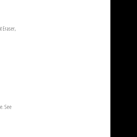
nt Eraser,
se. See