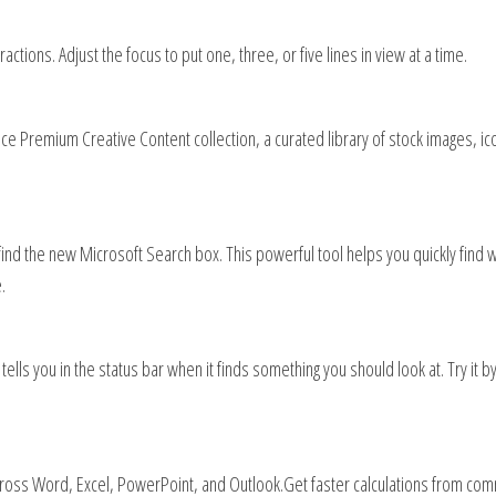
ctions. Adjust the focus to put one, three, or five lines in view at a time.
ce Premium Creative Content collection, a curated library of stock images, ic
find the new Microsoft Search box. This powerful tool helps you quickly find 
.
ls you in the status bar when it finds something you should look at. Try it by 
ross Word, Excel, PowerPoint, and Outlook​.Get faster calculations from co